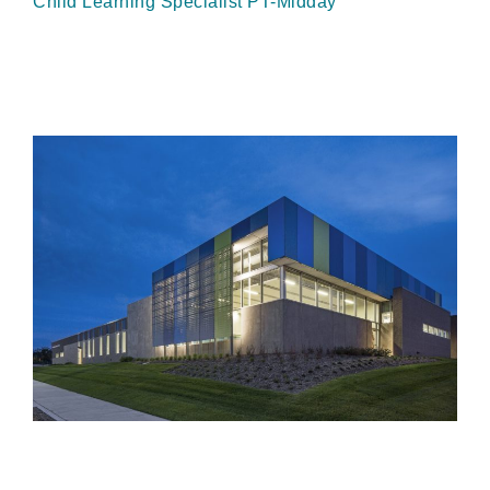
Child Learning Specialist PT-Midday