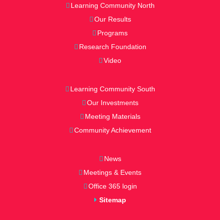
Learning Community North
Our Results
Programs
Research Foundation
Video
Learning Community South
Our Investments
Meeting Materials
Community Achievement
News
Meetings & Events
Office 365 login
Sitemap