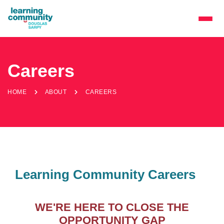
Careers
HOME
ABOUT
CAREERS
Learning Community Careers
WE'RE HERE TO CLOSE THE
OPPORTUNITY GAP