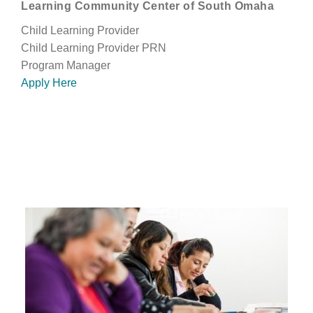
Learning Community Center of South Omaha
Child Learning Provider
Child Learning Provider PRN
Program Manager
Apply Here