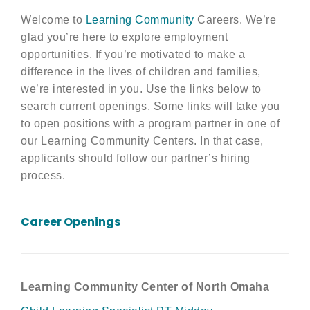
Welcome to
Learning Community
Careers. We’re
glad you’re here to explore employment
opportunities. If you’re motivated to make a
difference in the lives of children and families,
we’re interested in you. Use the links below to
search current openings. Some links will take you
to open positions with a program partner in one of
our Learning Community Centers. In that case,
applicants should follow our partner’s hiring
process.
Career Openings
Learning Community Center of North Omaha