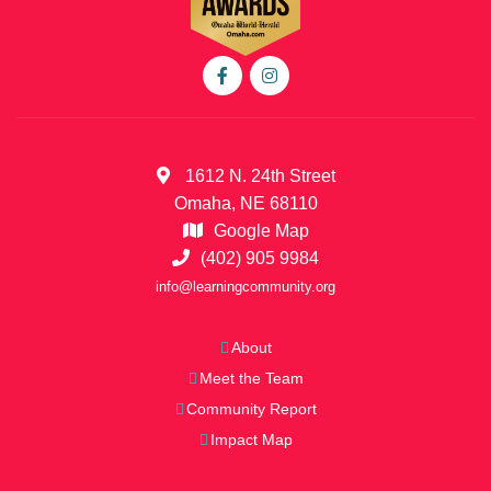
1612 N. 24th Street
Omaha, NE 68110
Google Map
(402) 905 9984
info@learningcommunity.org
About
Meet the Team
Community Report
Impact Map