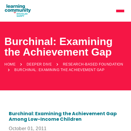
Burchinal: Examining
the Achievement Gap
HOME
DEEPER DIVE
RESEARCH-BASED FOUNDATION
BURCHINAL: EXAMINING THE ACHIEVEMENT GAP
Burchinal: Examining the Achievement Gap
Among Low-Income Children
October 01, 2011