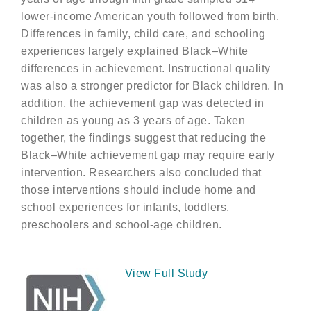
lower-income American youth followed from birth.
Differences in family, child care, and schooling
experiences largely explained Black–White
differences in achievement. Instructional quality
was also a stronger predictor for Black children. In
addition, the achievement gap was detected in
children as young as 3 years of age. Taken
together, the findings suggest that reducing the
Black–White achievement gap may require early
intervention. Researchers also concluded that
those interventions should include home and
school experiences for infants, toddlers,
preschoolers and school-age children.
View Full Study