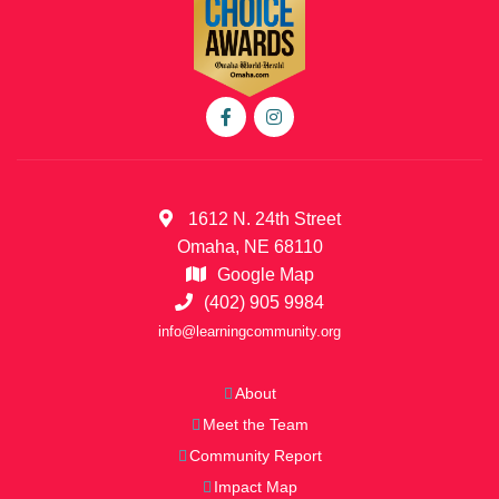
1612 N. 24th Street
Omaha, NE 68110
Google Map
(402) 905 9984
info@learningcommunity.org
About
Meet the Team
Community Report
Impact Map