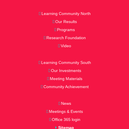
Learning Community North
Our Results
Programs
Research Foundation
Video
Learning Community South
Our Investments
Meeting Materials
Community Achievement
News
Meetings & Events
Office 365 login
Sitemap