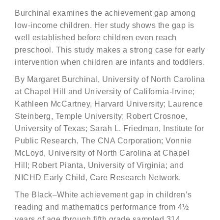
Burchinal examines the achievement gap among
low-income children. Her study shows the gap is
well established before children even reach
preschool. This study makes a strong case for early
intervention when children are infants and toddlers.
By Margaret Burchinal, University of North Carolina
at Chapel Hill and University of California-Irvine;
Kathleen McCartney, Harvard University; Laurence
Steinberg, Temple University; Robert Crosnoe,
University of Texas; Sarah L. Friedman, Institute for
Public Research, The CNA Corporation; Vonnie
McLoyd, University of North Carolina at Chapel
Hill; Robert Pianta, University of Virginia; and
NICHD Early Child, Care Research Network.
The Black–White achievement gap in children’s
reading and mathematics performance from 4½
years of age through fifth grade sampled 314