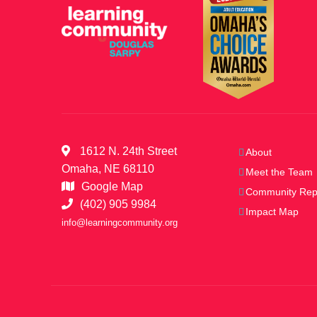
t
S
s
b
e
y
K
e
a
y
w
1612 N. 24th Street
About
r
o
Omaha, NE 68110
Meet the Team
r
Google Map
Community Rep
d
c
(402) 905 9984
Impact Map
.
info@learningcommunity.org
h
a