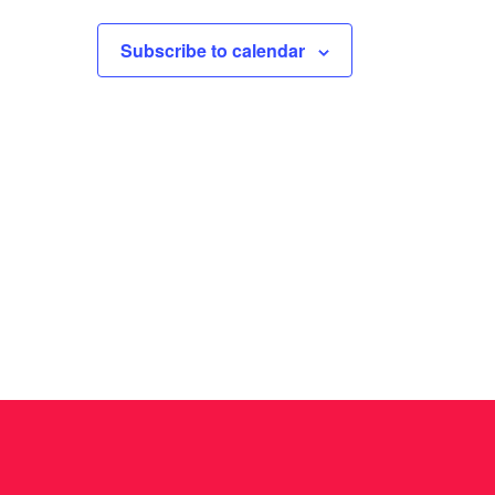
I
G
Subscribe to calendar
A
T
I
O
N