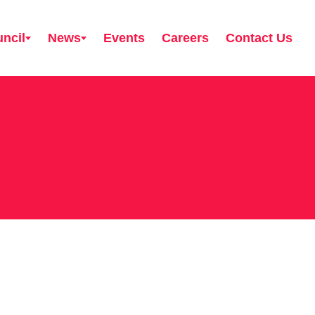
ncil
News
Events
Careers
Contact Us