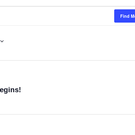
Find M
egins!