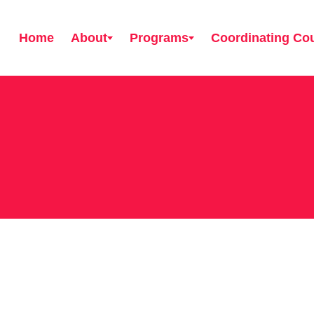
Home
About
Programs
Coordinating Cou