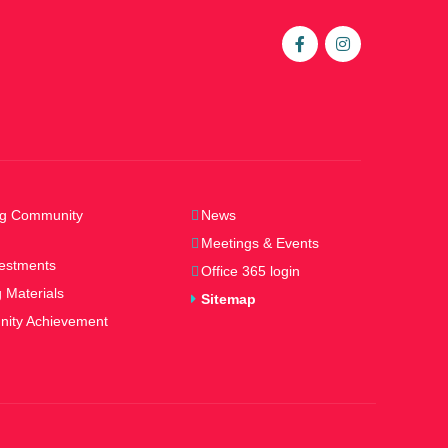
ng Community
News
Meetings & Events
estments
Office 365 login
 Materials
Sitemap
ity Achievement