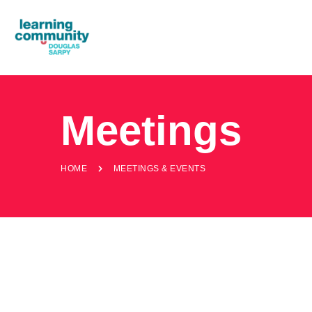
Meetings
HOME
MEETINGS & EVENTS