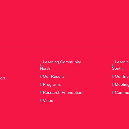
Learning Community
Learni
North
South
Our Results
Our Inv
ort
Programs
Meeting
Research Foundation
Commun
Video