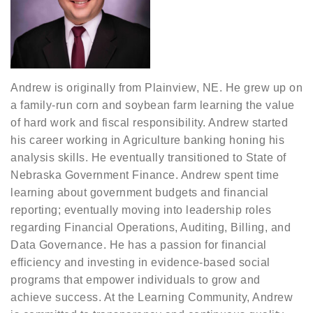
Andrew is originally from Plainview, NE. He grew up on
a family-run corn and soybean farm learning the value
of hard work and fiscal responsibility. Andrew started
his career working in Agriculture banking honing his
analysis skills. He eventually transitioned to State of
Nebraska Government Finance. Andrew spent time
learning about government budgets and financial
reporting; eventually moving into leadership roles
regarding Financial Operations, Auditing, Billing, and
Data Governance. He has a passion for financial
efficiency and investing in evidence-based social
programs that empower individuals to grow and
achieve success. At the Learning Community, Andrew