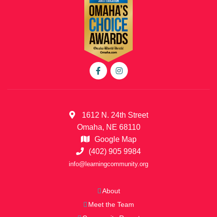
1612 N. 24th Street
Omaha, NE 68110
Google Map
(402) 905 9984
info@learningcommunity.org
About
Meet the Team