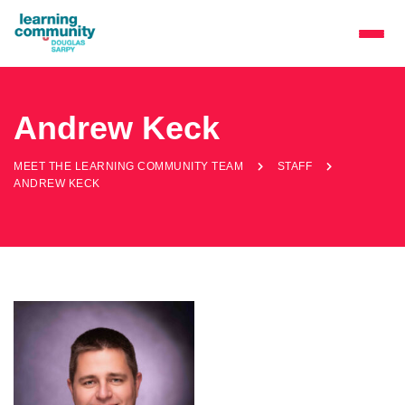
Andrew Keck
MEET THE LEARNING COMMUNITY TEAM
STAFF
ANDREW KECK