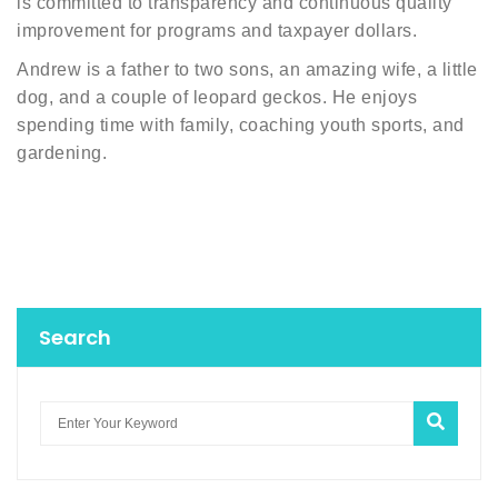
is committed to transparency and continuous quality
improvement for programs and taxpayer dollars.
Andrew is a father to two sons, an amazing wife, a little
dog, and a couple of leopard geckos. He enjoys
spending time with family, coaching youth sports, and
gardening.
Search