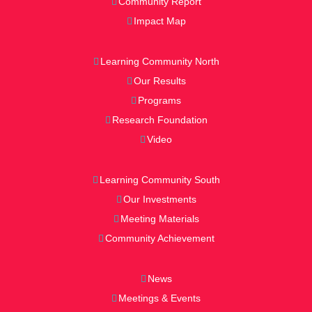
Community Report
Impact Map
Learning Community North
Our Results
Programs
Research Foundation
Video
Learning Community South
Our Investments
Meeting Materials
Community Achievement
News
Meetings & Events