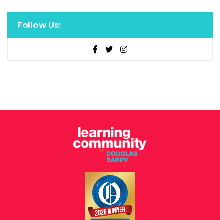
Follow Us: