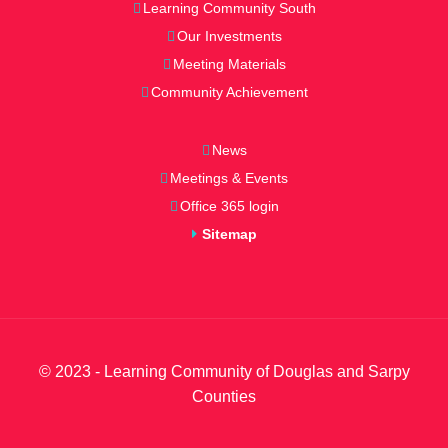
Learning Community South
Our Investments
Meeting Materials
Community Achievement
News
Meetings & Events
Office 365 login
Sitemap
© 2023 - Learning Community of Douglas and Sarpy
Counties