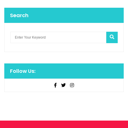
Search
Follow Us: