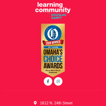
1612 N. 24th Street