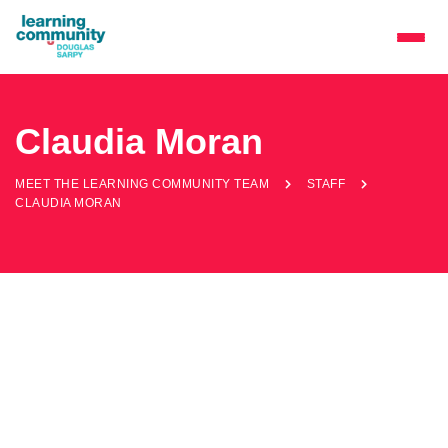
Claudia Moran
MEET THE LEARNING COMMUNITY TEAM
STAFF
CLAUDIA MORAN