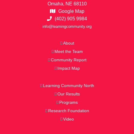
Omaha, NE 68110
Google Map
(402) 905 9984
info@learningcommunity.org
About
Meet the Team
Community Report
Impact Map
Learning Community North
Our Results
Programs
Research Foundation
Video