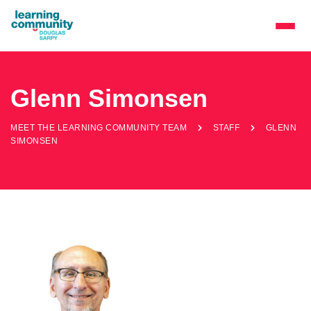
Glenn Simonsen
MEET THE LEARNING COMMUNITY TEAM
STAFF
GLENN
SIMONSEN