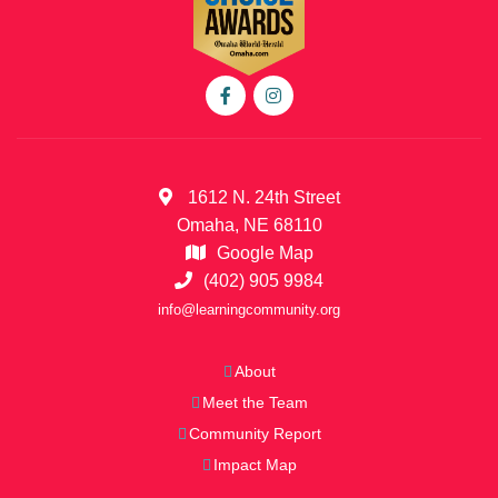
1612 N. 24th Street
Omaha, NE 68110
Google Map
(402) 905 9984
info@learningcommunity.org
About
Meet the Team
Community Report
Impact Map