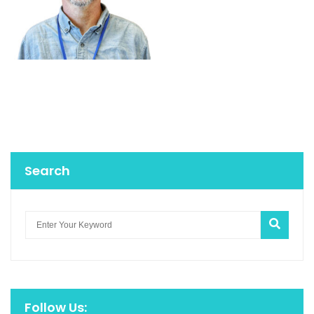
Search
Follow Us: