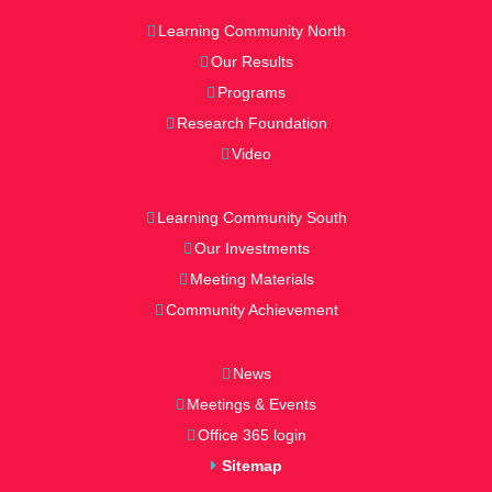
Learning Community North
Our Results
Programs
Research Foundation
Video
Learning Community South
Our Investments
Meeting Materials
Community Achievement
News
Meetings & Events
Office 365 login
Sitemap