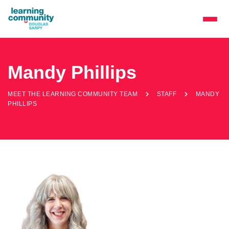
Mandy Phillips
MEET THE LEARNING COMMUNITY TEAM
STAFF
MANDY
PHILLIPS