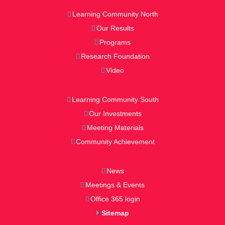
Learning Community North
Our Results
Programs
Research Foundation
Video
Learning Community South
Our Investments
Meeting Materials
Community Achievement
News
Meetings & Events
Office 365 login
Sitemap