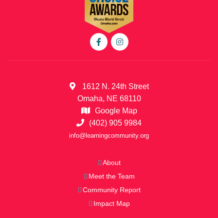
1612 N. 24th Street
Omaha, NE 68110
Google Map
(402) 905 9984
info@learningcommunity.org
About
Meet the Team
Community Report
Impact Map