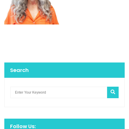
Search
Follow Us: