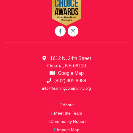
1612 N. 24th Street
Omaha, NE 68110
Google Map
(402) 905 9984
info@learningcommunity.org
About
Meet the Team
Community Report
Impact Map