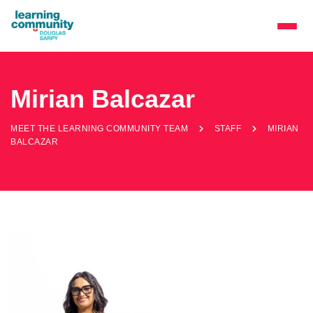
Mirian Balcazar
MEET THE LEARNING COMMUNITY TEAM
STAFF
MIRIAN
BALCAZAR