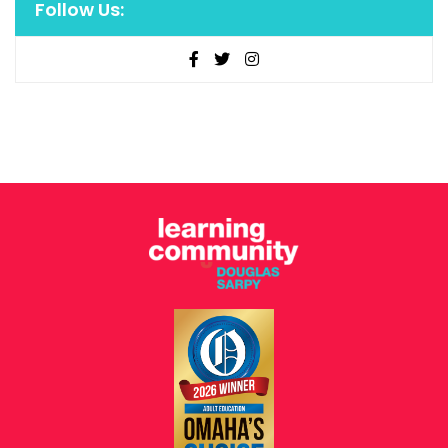
Follow Us: