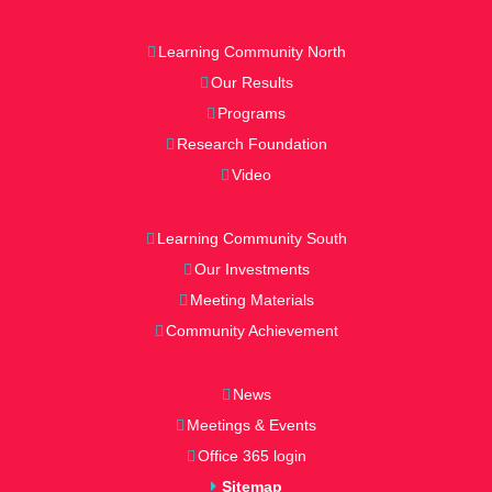
Learning Community North
Our Results
Programs
Research Foundation
Video
Learning Community South
Our Investments
Meeting Materials
Community Achievement
News
Meetings & Events
Office 365 login
Sitemap