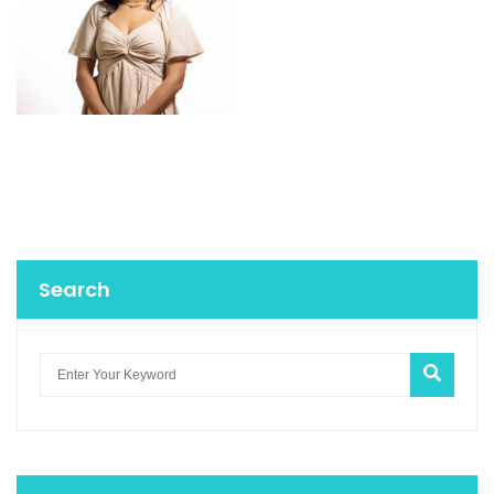
Search