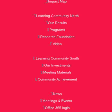
Impact Map
Learning Community North
Our Results
Programs
Research Foundation
Video
Learning Community South
Our Investments
Meeting Materials
Community Achievement
News
Meetings & Events
Office 365 login