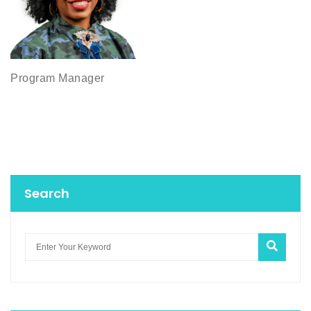
Program Manager
Search