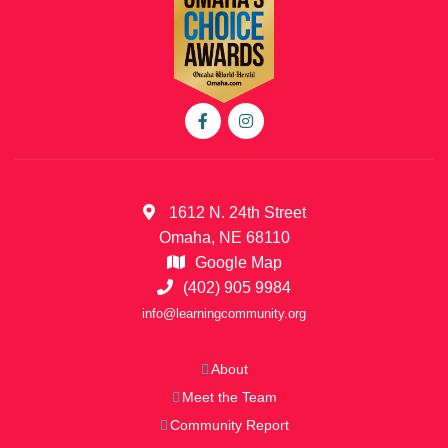
1612 N. 24th Street
Omaha, NE 68110
Google Map
(402) 905 9984
info@learningcommunity.org
About
Meet the Team
Community Report