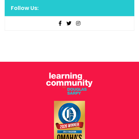
Follow Us: