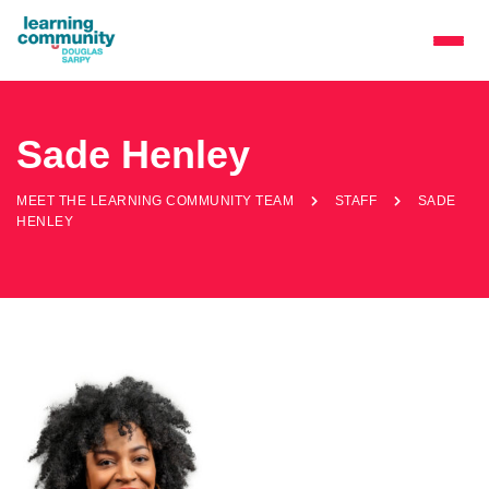
Sade Henley
MEET THE LEARNING COMMUNITY TEAM
STAFF
SADE
HENLEY