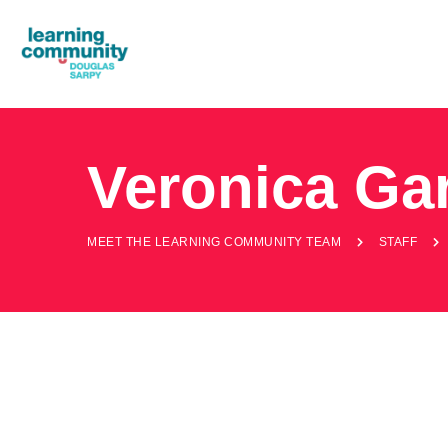
Veronica Ga
MEET THE LEARNING COMMUNITY TEAM
STAFF