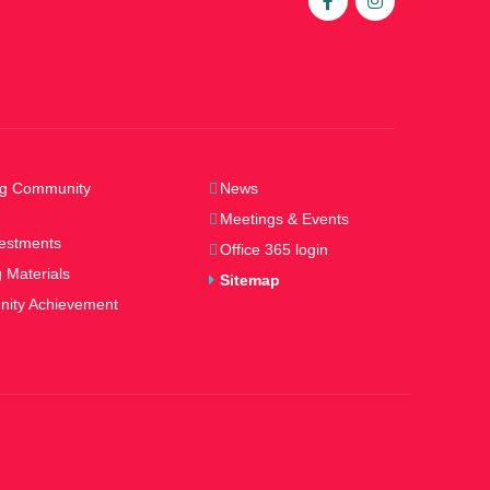
ng Community
News
Meetings & Events
estments
Office 365 login
 Materials
Sitemap
ity Achievement