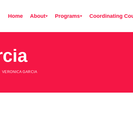
Home
About
Programs
Coordinating Cou
rcia
VERONICA GARCIA