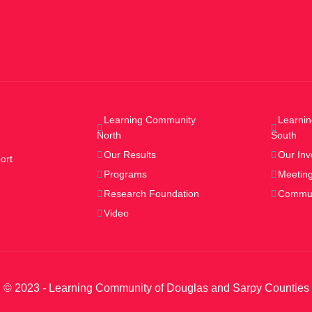
Learning Community
Learni
North
South
Our Results
Our Inv
ort
Programs
Meeting
Research Foundation
Commun
Video
© 2023 - Learning Community of Douglas and Sarpy Counties