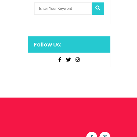
Follow Us: