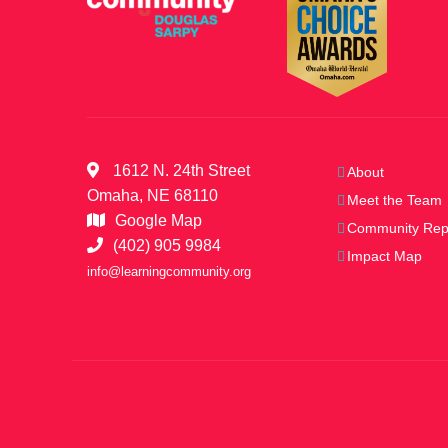
1612 N. 24th Street
About
Omaha, NE 68110
Meet the Team
Google Map
Community Rep
(402) 905 9984
Impact Map
info@learningcommunity.org