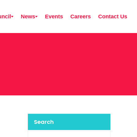
ncil
News
Events
Careers
Contact Us
Search