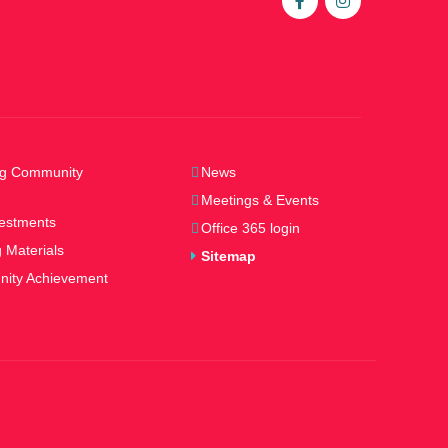
ng Community
News
Meetings & Events
estments
Office 365 login
 Materials
Sitemap
ity Achievement