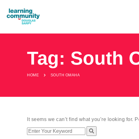
Tag:
South 
HOME
SOUTH OMAHA
It seems we can’t find what you’re looking for. 
Search
for: