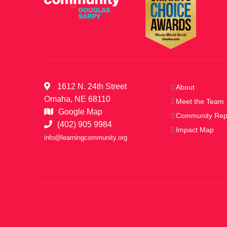
1612 N. 24th Street
About
Omaha, NE 68110
Meet the Team
Google Map
Community Rep
(402) 905 9984
Impact Map
info@learningcommunity.org