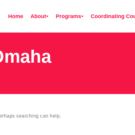
Home
About
Programs
Coordinating Cou
Omaha
Perhaps searching can help.