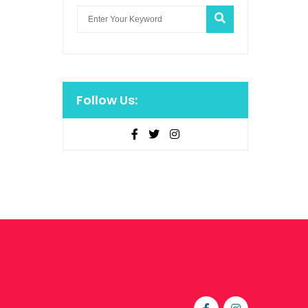
Follow Us: