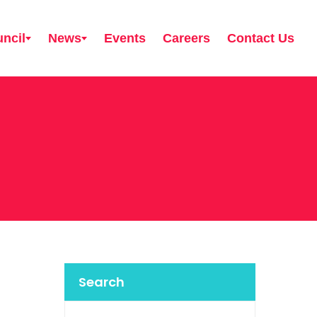
ncil
News
Events
Careers
Contact Us
Search