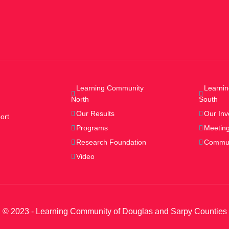
Learning Community
Learni
North
South
Our Results
Our Inv
ort
Programs
Meeting
Research Foundation
Commun
Video
© 2023 - Learning Community of Douglas and Sarpy Counties